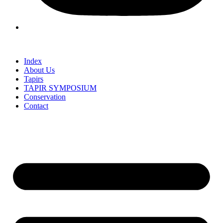
Index
About Us
Tapirs
TAPIR SYMPOSIUM
Conservation
Contact