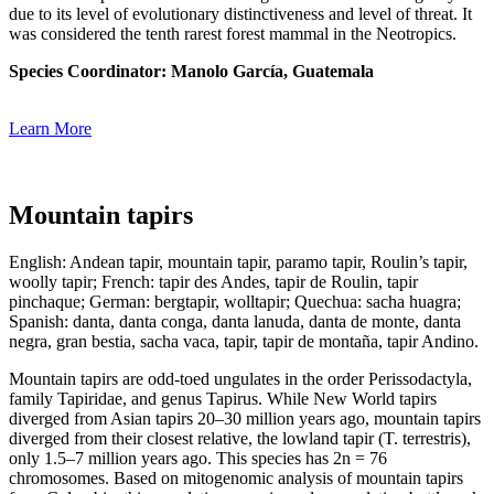
due to its level of evolutionary distinctiveness and level of threat. It
was considered the tenth rarest forest mammal in the Neotropics.
Species Coordinator:
Manolo García
, Guatemala
Learn More
Mountain tapirs
English: Andean tapir, mountain tapir, paramo tapir, Roulin’s tapir,
woolly tapir; French: tapir des Andes, tapir de Roulin, tapir
pinchaque; German: bergtapir, wolltapir; Quechua: sacha huagra;
Spanish: danta, danta conga, danta lanuda, danta de monte, danta
negra, gran bestia, sacha vaca, tapir, tapir de montaña, tapir Andino.
Mountain tapirs are odd-toed ungulates in the order Perissodactyla,
family Tapiridae, and genus Tapirus. While New World tapirs
diverged from Asian tapirs 20–30 million years ago, mountain tapirs
diverged from their closest relative, the lowland tapir (T. terrestris),
only 1.5–7 million years ago. This species has 2n = 76
chromosomes. Based on mitogenomic analysis of mountain tapirs