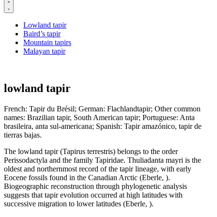
Lowland tapir
Baird’s tapir
Mountain tapirs
Malayan tapir
lowland tapir
French: Tapir du Brésil; German: Flachlandtapir; Other common
names: Brazilian tapir, South American tapir; Portuguese: Anta
brasileira, anta sul-americana; Spanish: Tapir amazónico, tapir de
tierras bajas.
The lowland tapir (Tapirus terrestris) belongs to the order
Perissodactyla and the family Tapiridae. Thuliadanta mayri is the
oldest and northernmost record of the tapir lineage, with early
Eocene fossils found in the Canadian Arctic (Eberle, ).
Biogeographic reconstruction through phylogenetic analysis
suggests that tapir evolution occurred at high latitudes with
successive migration to lower latitudes (Eberle, ).