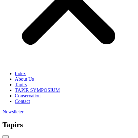
Index
About Us
Tapirs
TAPIR SYMPOSIUM
Conservation
Contact
Newslleter
Tapirs