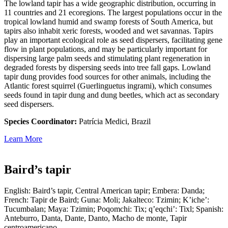
The lowland tapir has a wide geographic distribution, occurring in
11 countries and 21 ecoregions. The largest populations occur in the
tropical lowland humid and swamp forests of South America, but
tapirs also inhabit xeric forests, wooded and wet savannas. Tapirs
play an important ecological role as seed dispersers, facilitating gene
flow in plant populations, and may be particularly important for
dispersing large palm seeds and stimulating plant regeneration in
degraded forests by dispersing seeds into tree fall gaps. Lowland
tapir dung provides food sources for other animals, including the
Atlantic forest squirrel (Guerlinguetus ingrami), which consumes
seeds found in tapir dung and dung beetles, which act as secondary
seed dispersers.
Species Coordinator:
Patrícia Medici, Brazil
Learn More
Baird’s tapir
English: Baird’s tapir, Central American tapir; Embera: Danda;
French: Tapir de Baird; Guna: Moli; Jakalteco: Tzimin; K’iche’:
Tucumbalan; Maya: Tzimin; Poqomchi: Tix; q’eqchi’: Tixl; Spanish:
Anteburro, Danta, Dante, Danto, Macho de monte, Tapir
centroamericano.