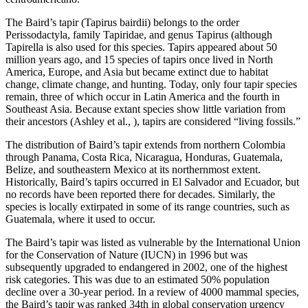
The Baird’s tapir (Tapirus bairdii) belongs to the order
Perissodactyla, family Tapiridae, and genus Tapirus (although
Tapirella is also used for this species. Tapirs appeared about 50
million years ago, and 15 species of tapirs once lived in North
America, Europe, and Asia but became extinct due to habitat
change, climate change, and hunting. Today, only four tapir species
remain, three of which occur in Latin America and the fourth in
Southeast Asia. Because extant species show little variation from
their ancestors (Ashley et al., ), tapirs are considered “living fossils.”
The distribution of Baird’s tapir extends from northern Colombia
through Panama, Costa Rica, Nicaragua, Honduras, Guatemala,
Belize, and southeastern Mexico at its northernmost extent.
Historically, Baird’s tapirs occurred in El Salvador and Ecuador, but
no records have been reported there for decades. Similarly, the
species is locally extirpated in some of its range countries, such as
Guatemala, where it used to occur.
The Baird’s tapir was listed as vulnerable by the International Union
for the Conservation of Nature (IUCN) in 1996 but was
subsequently upgraded to endangered in 2002, one of the highest
risk categories. This was due to an estimated 50% population
decline over a 30-year period. In a review of 4000 mammal species,
the Baird’s tapir was ranked 34th in global conservation urgency