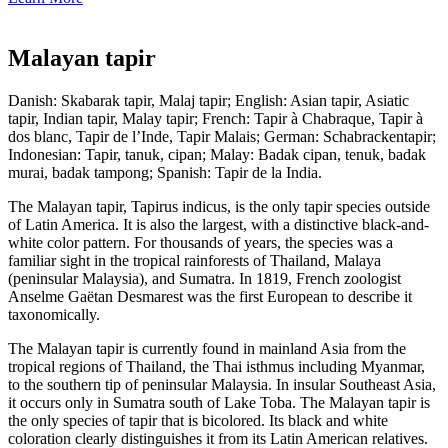
Malayan tapir
Danish: Skabarak tapir, Malaj tapir; English: Asian tapir, Asiatic
tapir, Indian tapir, Malay tapir; French: Tapir à Chabraque, Tapir à
dos blanc, Tapir de l’Inde, Tapir Malais; German: Schabrackentapir;
Indonesian: Tapir, tanuk, cipan; Malay: Badak cipan, tenuk, badak
murai, badak tampong; Spanish: Tapir de la India.
The Malayan tapir, Tapirus indicus, is the only tapir species outside
of Latin America. It is also the largest, with a distinctive black-and-
white color pattern. For thousands of years, the species was a
familiar sight in the tropical rainforests of Thailand, Malaya
(peninsular Malaysia), and Sumatra. In 1819, French zoologist
Anselme Gaëtan Desmarest was the first European to describe it
taxonomically.
The Malayan tapir is currently found in mainland Asia from the
tropical regions of Thailand, the Thai isthmus including Myanmar,
to the southern tip of peninsular Malaysia. In insular Southeast Asia,
it occurs only in Sumatra south of Lake Toba. The Malayan tapir is
the only species of tapir that is bicolored. Its black and white
coloration clearly distinguishes it from its Latin American relatives.