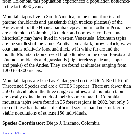
from Colombia, this population experienced a population bottleneck
in the last 5000 years.
Mountain tapirs live in South America, in the cloud forests and
páramo shrublands and grasslands (high treeless plateaus) of the
Andes north of the Huancabamba depression in northern Peru. They
are endemic to Colombia, Ecuador, and northwestern Peru, and
historically may have lived in western Venezuela. Mountain tapirs
are the smallest of the tapirs. Adults have a dark, brown-black, wavy
coat that is relatively long and thick, with white fur around the
mouth. Mountain tapirs live at high altitudes in the cloud forests and
páramo shrublands and grasslands (high treeless plateaus, slopes,
and peaks) of the Andes. They are found at altitudes ranging from
1200 to 4800 meters.
Mountain tapirs are listed as Endangered on the IUCN Red List of
Threatened Species and are a CITES I species. There are fewer than
2500 individuals in the three range countries, and mountain tapirs
are locally extinct in much of their historic range. In Colombia,
mountain tapirs were found in 35 forest regions in 2002, but only 5
or 6 of these had habitats of sufficient size to maintain short-term
viable populations of at least 150 individuals.
Species Coordinator:
Diego J. Lizcano, Colombia
Learn More