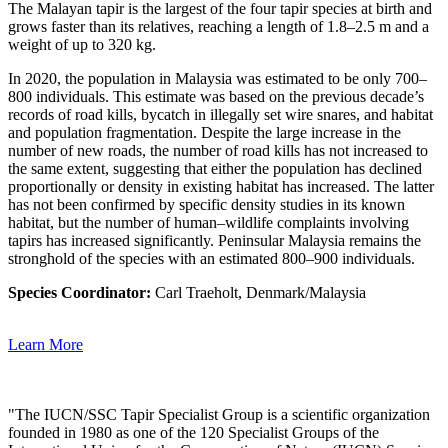
The Malayan tapir is the largest of the four tapir species at birth and
grows faster than its relatives, reaching a length of 1.8–2.5 m and a
weight of up to 320 kg.
In 2020, the population in Malaysia was estimated to be only 700–
800 individuals. This estimate was based on the previous decade’s
records of road kills, bycatch in illegally set wire snares, and habitat
and population fragmentation. Despite the large increase in the
number of new roads, the number of road kills has not increased to
the same extent, suggesting that either the population has declined
proportionally or density in existing habitat has increased. The latter
has not been confirmed by specific density studies in its known
habitat, but the number of human–wildlife complaints involving
tapirs has increased significantly. Peninsular Malaysia remains the
stronghold of the species with an estimated 800–900 individuals.
Species Coordinator:
Carl Traeholt, Denmark/Malaysia
Learn More
"The IUCN/SSC Tapir Specialist Group is a scientific organization
founded in 1980 as one of the 120 Specialist Groups of the