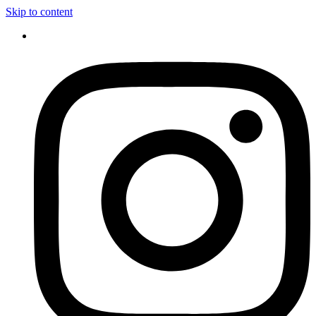
Skip to content